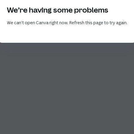
We’re having some problems
We can’t open Canva right now. Refresh this page to try again.